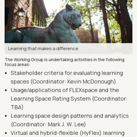
Learning that makes a difference
The Working Group is undertaking activities in the following
focus areas:
Stakeholder criteria for evaluating learning
spaces (Coordinator: Kevin McDonough)
Usage/applications of FLEXspace and the
Learning Space Rating System (Coordinator:
TBA)
Learning space design patterns and analytics
(Coordinator: Mark J. W. Lee)
Virtual and hybrid-flexible (HyFlex) learning