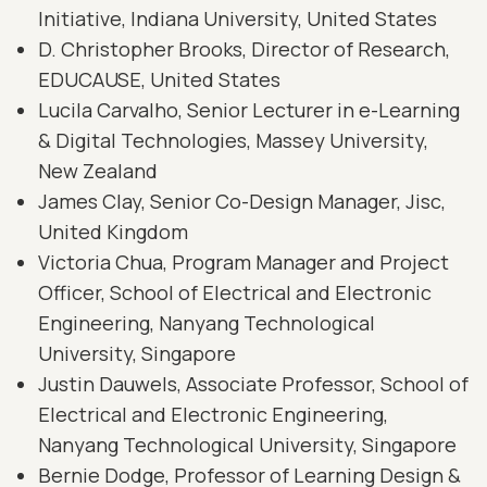
Initiative, Indiana University, United States
D. Christopher Brooks, Director of Research,
EDUCAUSE, United States
Lucila Carvalho, Senior Lecturer in e-Learning
& Digital Technologies, Massey University,
New Zealand
James Clay, Senior Co-Design Manager, Jisc,
United Kingdom
Victoria Chua, Program Manager and Project
Officer, School of Electrical and Electronic
Engineering, Nanyang Technological
University, Singapore
Justin Dauwels, Associate Professor, School of
Electrical and Electronic Engineering,
Nanyang Technological University, Singapore
Bernie Dodge, Professor of Learning Design &