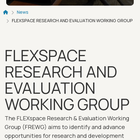
Breadcrumb
News
FLEXSPACE RESEARCH AND EVALUATION WORKING GROUP
FLEXSPACE
RESEARCH AND
EVALUATION
WORKING GROUP
The FLEXspace Research & Evaluation Working
Group (FREWG) aims to identify and advance
opportunities for research and development