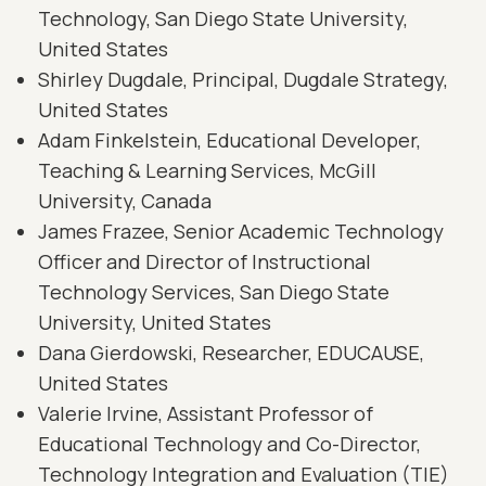
Technology, San Diego State University,
United States
Shirley Dugdale, Principal, Dugdale Strategy,
United States
Adam Finkelstein, Educational Developer,
Teaching & Learning Services, McGill
University, Canada
James Frazee, Senior Academic Technology
Officer and Director of Instructional
Technology Services, San Diego State
University, United States
Dana Gierdowski, Researcher, EDUCAUSE,
United States
Valerie Irvine, Assistant Professor of
Educational Technology and Co-Director,
Technology Integration and Evaluation (TIE)