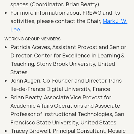
spaces (Coordinator: Brian Beatty)
For more information about FREWG and its
activities, please contact the Chair,
Mark J. W.
Lee
.
WORKING GROUP MEMBERS
Patricia Aceves, Assistant Provost and Senior
Director, Center for Excellence in Learning &
Teaching, Stony Brook University, United
States
John Augeri, Co-Founder and Director, Paris
Ile-de-France Digital University, France
Brian Beatty, Associate Vice Provost for
Academic Affairs Operations and Associate
Professor of Instructional Technologies, San
Francisco State University, United States
Tracey Birdwell, Principal Consultant, Mosaic