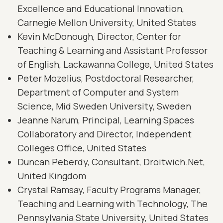
Excellence and Educational Innovation,
Carnegie Mellon University, United States
Kevin McDonough, Director, Center for
Teaching & Learning and Assistant Professor
of English, Lackawanna College, United States
Peter Mozelius, Postdoctoral Researcher,
Department of Computer and System
Science, Mid Sweden University, Sweden
Jeanne Narum, Principal, Learning Spaces
Collaboratory and Director, Independent
Colleges Office, United States
Duncan Peberdy, Consultant, Droitwich.Net,
United Kingdom
Crystal Ramsay, Faculty Programs Manager,
Teaching and Learning with Technology, The
Pennsylvania State University, United States