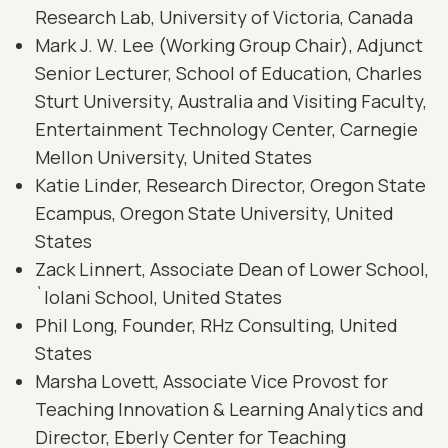
Research Lab, University of Victoria, Canada
Mark J. W. Lee (Working Group Chair), Adjunct
Senior Lecturer, School of Education, Charles
Sturt University, Australia and Visiting Faculty,
Entertainment Technology Center, Carnegie
Mellon University, United States
Katie Linder, Research Director, Oregon State
Ecampus, Oregon State University, United
States
Zack Linnert, Associate Dean of Lower School,
`Iolani School, United States
Phil Long, Founder, RHz Consulting, United
States
Marsha Lovett, Associate Vice Provost for
Teaching Innovation & Learning Analytics and
Director, Eberly Center for Teaching