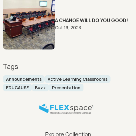
A CHANGE WILL DO YOU GOOD!
Oct 19, 2023
Tags
Announcements
Active Learning Classrooms
EDUCAUSE
Buzz
Presentation
FLEXspace Footer Menu
Explore Collection