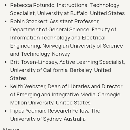
Rebecca Rotundo, Instructional Technology
Specialist, University at Buffalo, United States
Robin Støckert, Assistant Professor,
Department of General Science, Faculty of
Information Technology and Electrical
Engineering, Norwegian University of Science
and Technology, Norway
Brit Toven-Lindsey, Active Learning Specialist,
University of California, Berkeley, United
States
Keith Webster, Dean of Libraries and Director
of Emerging and Integrative Media, Carnegie
Mellon University, United States
Pippa Yeoman, Research Fellow, The
University of Sydney, Australia