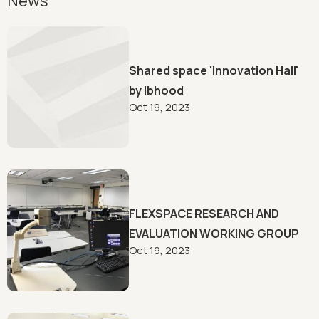
News
Shared space 'Innovation Hall'
by lbhood
Oct 19, 2023
FLEXSPACE RESEARCH AND
EVALUATION WORKING GROUP
Oct 19, 2023