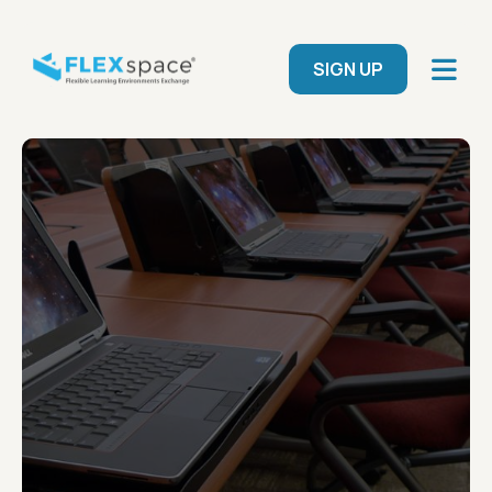
Skip to main content
User menu
SIGN UP