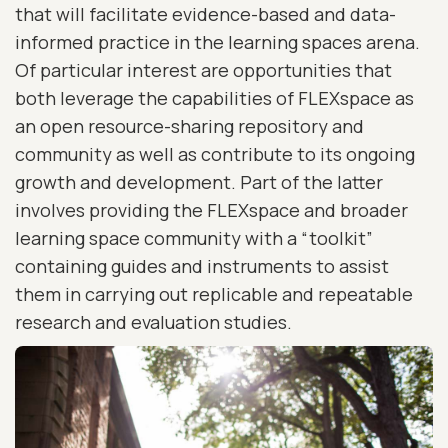
that will facilitate evidence-based and data-
informed practice in the learning spaces arena.
Of particular interest are opportunities that
both leverage the capabilities of FLEXspace as
an open resource-sharing repository and
community as well as contribute to its ongoing
growth and development. Part of the latter
involves providing the FLEXspace and broader
learning space community with a “toolkit”
containing guides and instruments to assist
them in carrying out replicable and repeatable
research and evaluation studies.