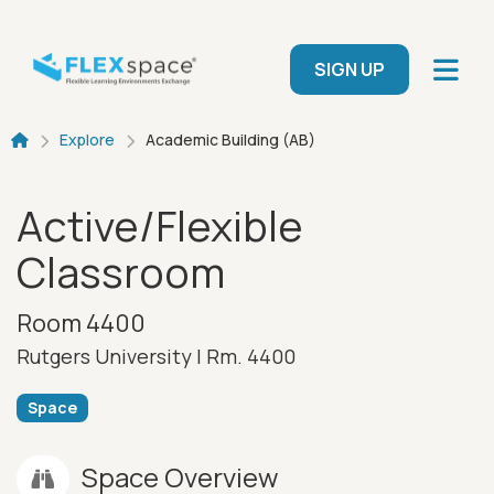
Skip to main content
User menu
SIGN UP
Breadcrumb
Explore
Academic Building (AB)
Active/Flexible
Classroom
Room 4400
Rutgers University |
Rm. 4400
Space
Space Overview