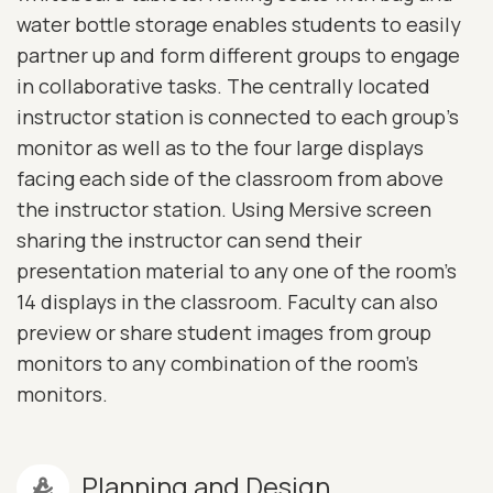
water bottle storage enables students to easily
partner up and form different groups to engage
in collaborative tasks. The centrally located
instructor station is connected to each group's
monitor as well as to the four large displays
facing each side of the classroom from above
the instructor station. Using Mersive screen
sharing the instructor can send their
presentation material to any one of the room's
14 displays in the classroom. Faculty can also
preview or share student images from group
monitors to any combination of the room's
monitors.
Planning and Design