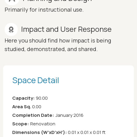
Primarily for instructional use.
Impact and User Response
Here you should find how impact is being
studied, demonstrated, and shared.
Space Detail
Capacity:
90.00
Area Sq.
0.00
Completion Date:
January 2016
Scope:
Renovation
Dimensions (W’xD’xH’):
0.01 x 0.01 x 0.01 ft