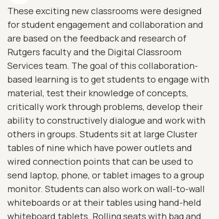
These exciting new classrooms were designed
for student engagement and collaboration and
are based on the feedback and research of
Rutgers faculty and the Digital Classroom
Services team. The goal of this collaboration-
based learning is to get students to engage with
material, test their knowledge of concepts,
critically work through problems, develop their
ability to constructively dialogue and work with
others in groups. Students sit at large Cluster
tables of nine which have power outlets and
wired connection points that can be used to
send laptop, phone, or tablet images to a group
monitor. Students can also work on wall-to-wall
whiteboards or at their tables using hand-held
whiteboard tablets. Rolling seats with bag and