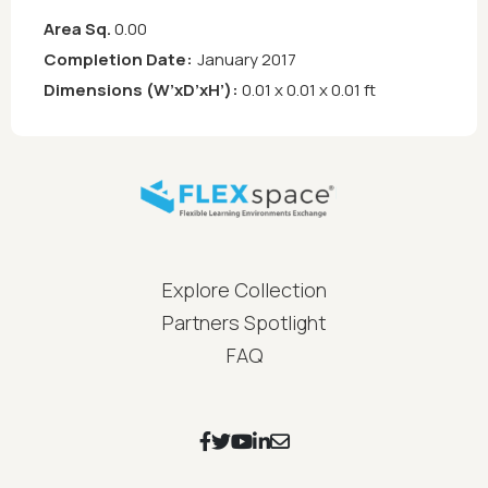
Area Sq.
0.00
Completion Date:
January 2017
Dimensions (W’xD’xH’):
0.01 x 0.01 x 0.01 ft
FLEXspace Footer Menu
Explore Collection
Partners Spotlight
FAQ
Footer Social Icons