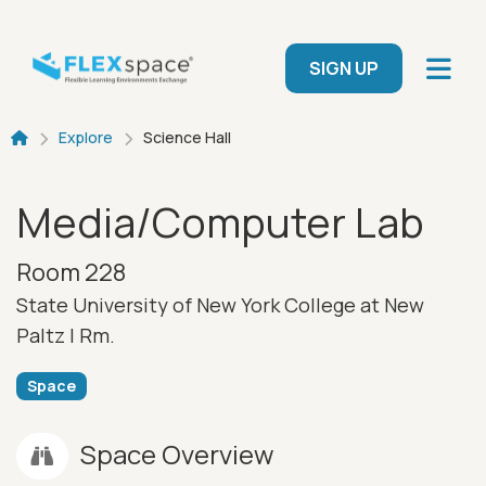
Skip to main content
User menu
SIGN UP
Breadcrumb
Explore
Science Hall
Media/Computer Lab
Room 228
State University of New York College at New
Paltz |
Rm.
Space
Space Overview