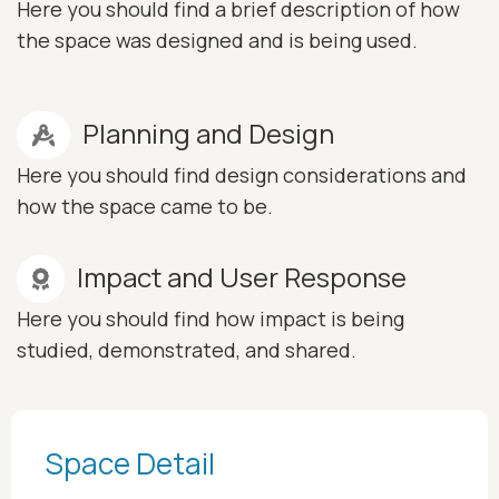
Here you should find a brief description of how
the space was designed and is being used.
Planning and Design
Here you should find design considerations and
how the space came to be.
Impact and User Response
Here you should find how impact is being
studied, demonstrated, and shared.
Space Detail