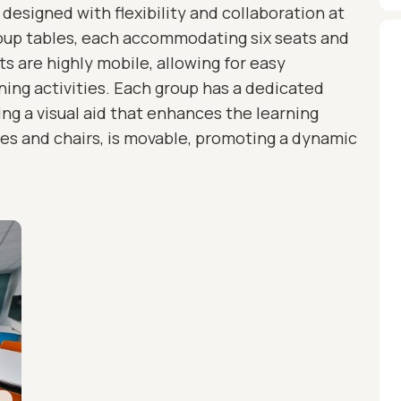
designed with flexibility and collaboration at
roup tables, each accommodating six seats and
 are highly mobile, allowing for easy
rning activities. Each group has a dedicated
ding a visual aid that enhances the learning
bles and chairs, is movable, promoting a dynamic