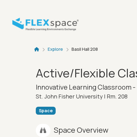
Skip to main content
Breadcru
Explore
Basil Hall 208
Active/Flexible Cl
Innovative Learning Classroom - 
St. John Fisher University |
Rm. 208
Space
Space Overview