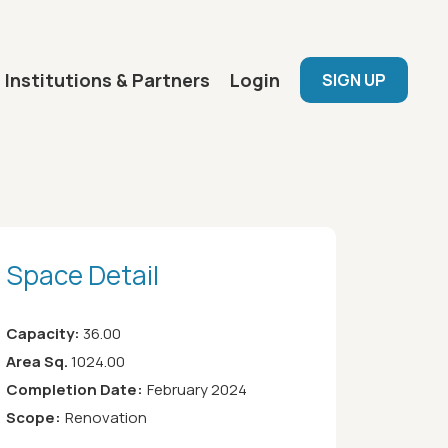
User menu
Institutions & Partners
Login
SIGN UP
Space Detail
Capacity:
36.00
Area Sq.
1024.00
Completion Date:
February 2024
Scope:
Renovation