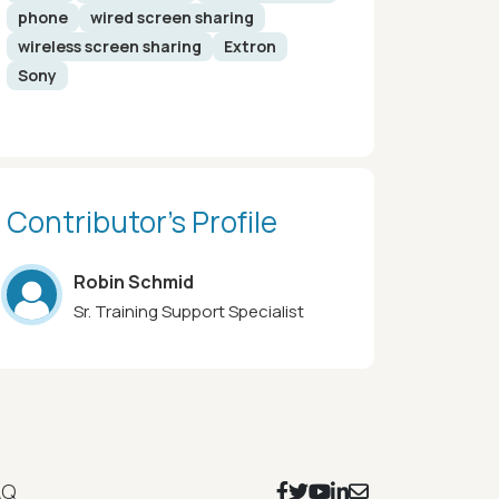
phone
wired screen sharing
wireless screen sharing
Extron
Sony
Contributor’s Profile
Robin Schmid
Sr. Training Support Specialist
Footer Social Icons
AQ