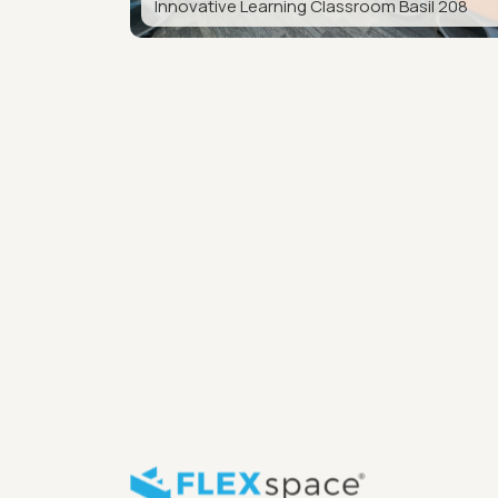
Innovative Learning Classroom Basil 208