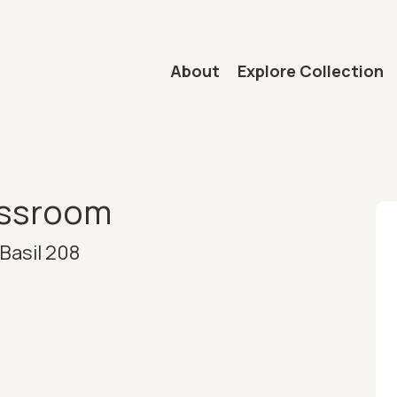
Main navigation
About
Explore Collection
mb
assroom
Basil 208