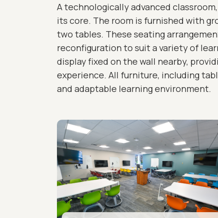
A technologically advanced classroom, 
its core. The room is furnished with g
two tables. These seating arrangements
reconfiguration to suit a variety of lea
display fixed on the wall nearby, provi
experience. All furniture, including ta
and adaptable learning environment.