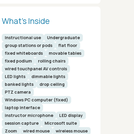
What’s Inside
Instructional use
Undergraduate
group stations or pods
flat floor
fixed whiteboards
movable tables
fixed podium
rolling chairs
wired touchpanel AV controls
LED lights
dimmable lights
banked lights
drop ceiling
PTZ camera
Windows PC computer (fixed)
laptop interface
instructor microphone
LED display
session capture
Microsoft suite
Zoom
wired mouse
wireless mouse