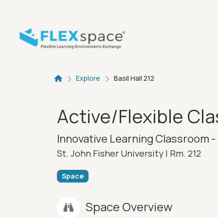
Skip to main content
Breadcru
Explore
Basil Hall 212
Active/Flexible Cl
Innovative Learning Classroom - 
St. John Fisher University |
Rm. 212
Space
Space Overview