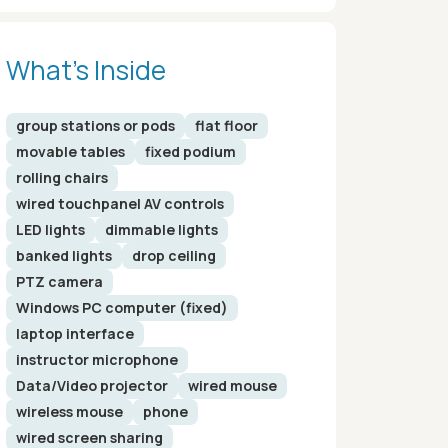
What’s Inside
group stations or pods
flat floor
movable tables
fixed podium
rolling chairs
wired touchpanel AV controls
LED lights
dimmable lights
banked lights
drop ceiling
PTZ camera
Windows PC computer (fixed)
laptop interface
instructor microphone
Data/Video projector
wired mouse
wireless mouse
phone
wired screen sharing