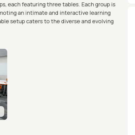
ups, each featuring three tables. Each group is
omoting an intimate and interactive learning
le setup caters to the diverse and evolving