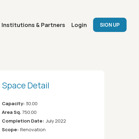
User menu
Institutions & Partners
Login
SIGN UP
Space Detail
Capacity:
30.00
Area Sq.
750.00
Completion Date:
July 2022
Scope:
Renovation