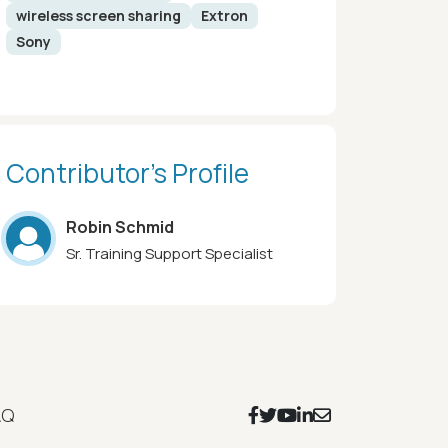
wireless screen sharing
Extron
Sony
Contributor’s Profile
Robin Schmid
Sr. Training Support Specialist
Footer Social Icons
AQ