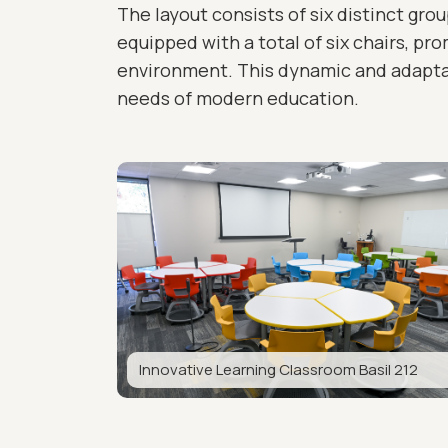
The layout consists of six distinct gro
equipped with a total of six chairs, pr
environment. This dynamic and adaptab
needs of modern education.
Innovative Learning Classroom Basil 212