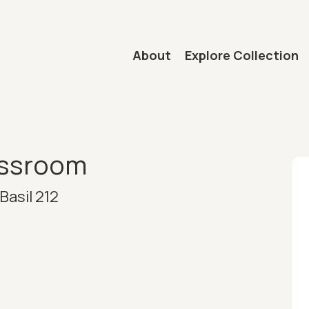
Main navigation
About
Explore Collection
mb
assroom
Basil 212