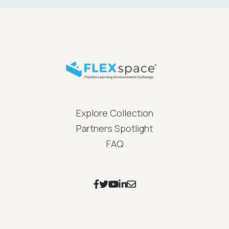
FLEXspace Footer Menu
Explore Collection
Partners Spotlight
FAQ
Footer Social Icons