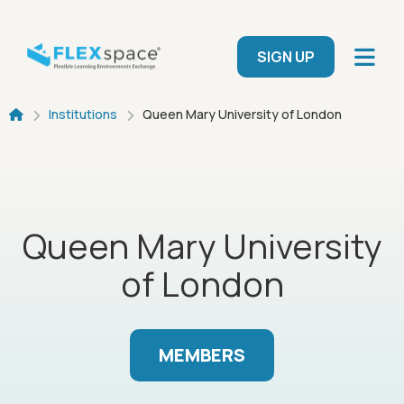
Skip to main content
User menu
SIGN UP
Breadcrumb
Institutions
Queen Mary University of London
Queen Mary University
of London
MEMBERS