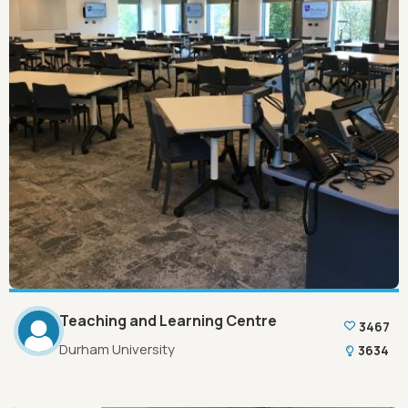
Teaching and Learning Centre
3467
Durham University
3634