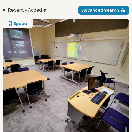
Recently Added
Advanced Search
Space