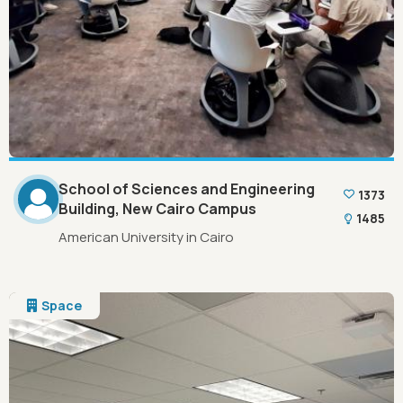
School of Sciences and Engineering
1373
Building, New Cairo Campus
1485
American University in Cairo
Space