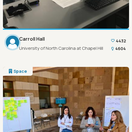
Carroll Hall
4432
University of North Carolina at Chapel Hill
4604
Space