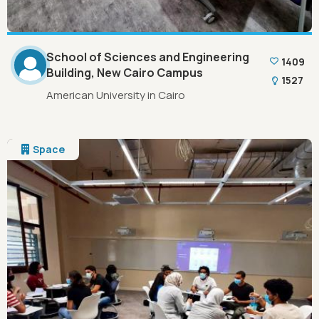
School of Sciences and Engineering
1409
Building, New Cairo Campus
1527
American University in Cairo
Space