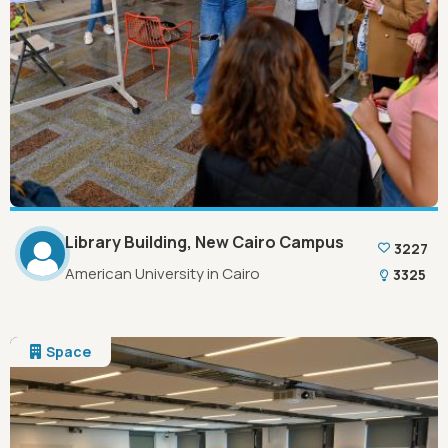
Library Building, New Cairo Campus
3227
American University in Cairo
3325
Space