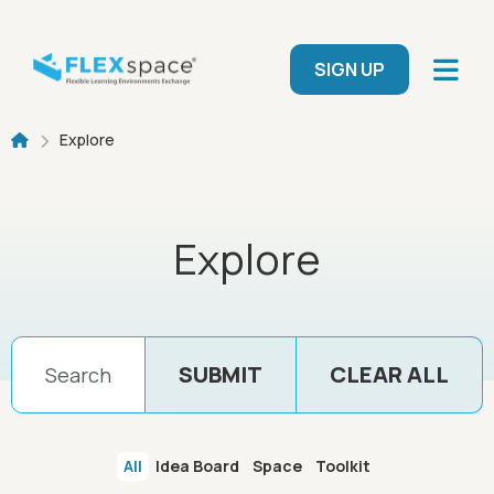
Skip to main content
User menu
SIGN UP
Breadcrumb
Explore
Explore
All
Idea Board
Space
Toolkit