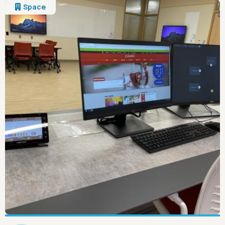
Space