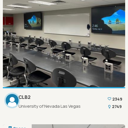
CLB2
2349
University of Nevada Las Vegas
2749