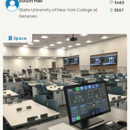
South Hall
3463
State University of New York College at
3507
Geneseo
Space