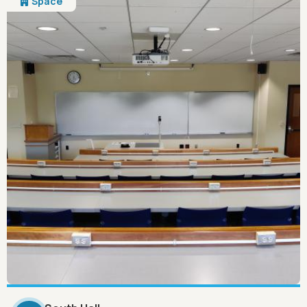
Space