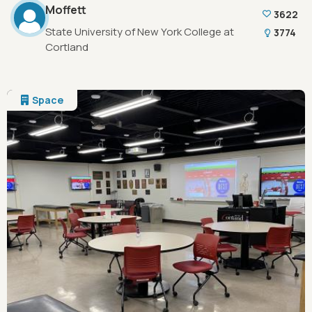
Moffett
3622
State University of New York College at
3774
Cortland
Space