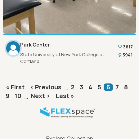
Park Center
3617
State University of New York College at
3941
Cortland
Pagination
First page
Previous page
Page
Page
Page
Page
Current p
Page
Pag
« First
‹ Previous
2
3
4
5
6
7
8
…
Page
Page
Next page
Last page
9
10
Next ›
Last »
…
FLEXspace Footer Menu
Explore Collection