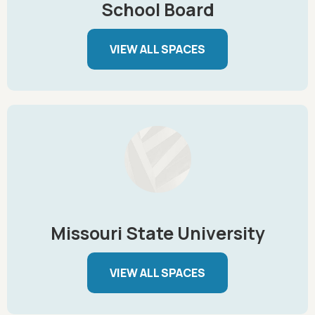
School Board
VIEW ALL SPACES
Missouri State University
VIEW ALL SPACES