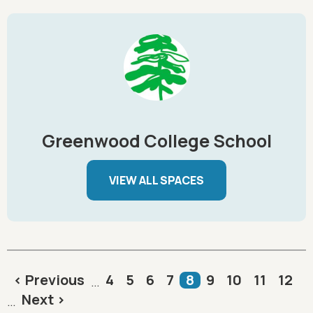
Greenwood College School
VIEW ALL SPACES
Pagination
Previous page
Page
Page
Page
Page
Current page
Page
Page
Page
Page
< Previous
4
5
6
7
8
9
10
11
12
…
Next page
Next >
…