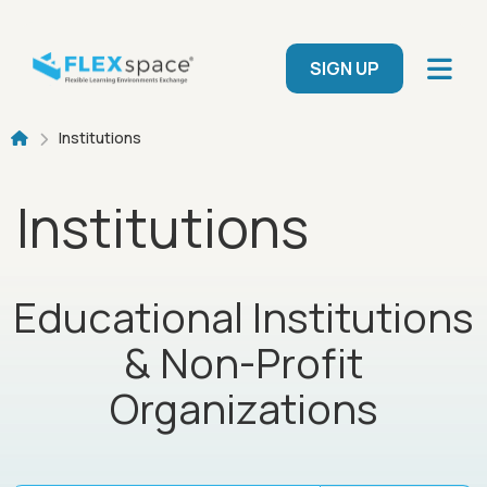
Skip to main content
User menu
SIGN UP
Breadcrumb
Institutions
Institutions
Educational Institutions
& Non-Profit
Organizations