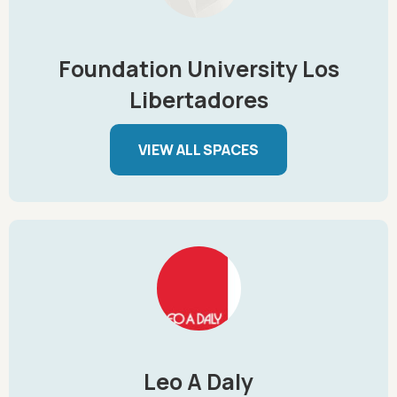
Foundation University Los
Libertadores
VIEW ALL SPACES
Leo A Daly