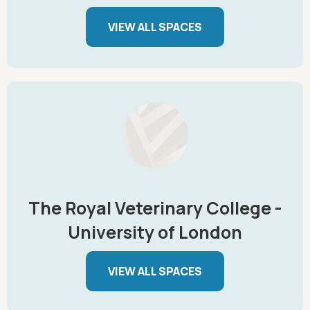
VIEW ALL SPACES
The Royal Veterinary College -
University of London
VIEW ALL SPACES