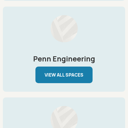
Penn Engineering
VIEW ALL SPACES