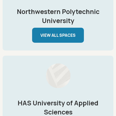
Northwestern Polytechnic
University
VIEW ALL SPACES
HAS University of Applied
Sciences