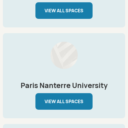
VIEW ALL SPACES
Paris Nanterre University
VIEW ALL SPACES