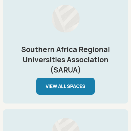
Southern Africa Regional
Universities Association
(SARUA)
VIEW ALL SPACES