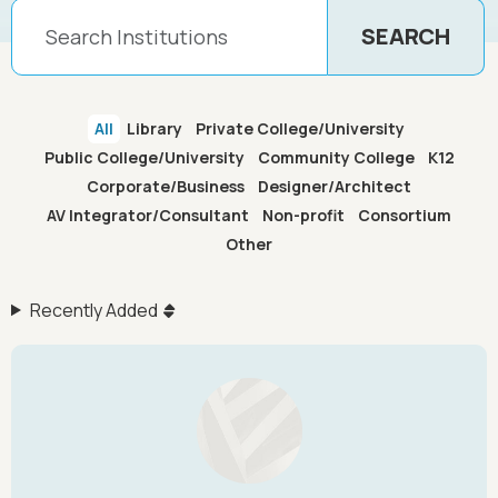
All
Library
Private College/University
Public College/University
Community College
K12
Corporate/Business
Designer/Architect
AV Integrator/Consultant
Non-profit
Consortium
Other
Recently Added