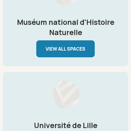
Muséum national d'Histoire
Naturelle
VIEW ALL SPACES
Université de Lille