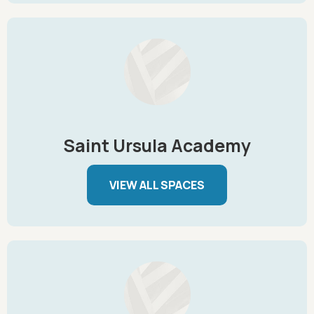
Saint Ursula Academy
VIEW ALL SPACES