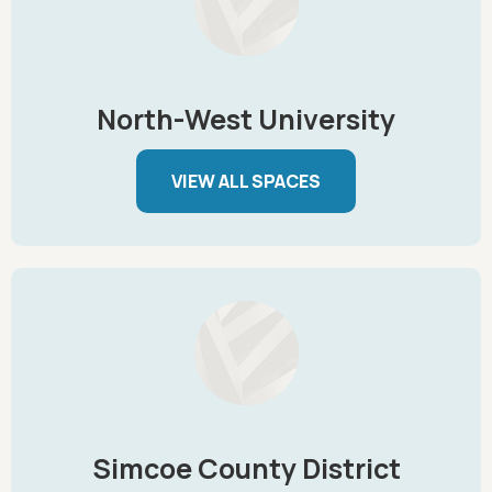
North-West University
VIEW ALL SPACES
Simcoe County District