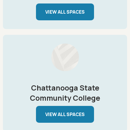
VIEW ALL SPACES
Chattanooga State
Community College
VIEW ALL SPACES